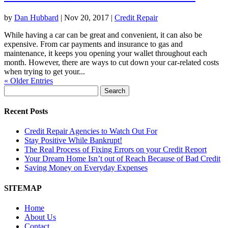
by
Dan Hubbard
|
Nov 20, 2017
|
Credit Repair
While having a car can be great and convenient, it can also be
expensive. From car payments and insurance to gas and
maintenance, it keeps you opening your wallet throughout each
month. However, there are ways to cut down your car-related costs
when trying to get your...
« Older Entries
Search
for:
Recent Posts
Credit Repair Agencies to Watch Out For
Stay Positive While Bankrupt!
The Real Process of Fixing Errors on your Credit Report
Your Dream Home Isn’t out of Reach Because of Bad Credit
Saving Money on Everyday Expenses
SITEMAP
Home
About Us
Contact