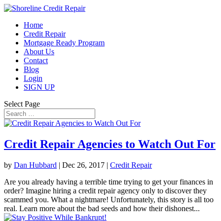
Home
Credit Repair
Mortgage Ready Program
About Us
Contact
Blog
Login
SIGN UP
Select Page
Credit Repair Agencies to Watch Out For
by
Dan Hubbard
|
Dec 26, 2017
|
Credit Repair
Are you already having a terrible time trying to get your finances in
order? Imagine hiring a credit repair agency only to discover they
scammed you. What a nightmare! Unfortunately, this story is all too
real. Learn more about the bad seeds and how their dishonest...