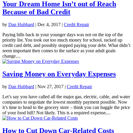
Your Dream Home Isn’t out of Reach
Because of Bad Credit
by
Dan Hubbard
|
Dec 4, 2017
|
Credit Repair
Paying bills back in your younger days was not on the top of the
priority list. You took out too much money for school, racked up
credit card debt, and possibly stopped paying your debt. What didn’t
seem important then comes to the surface as your adult goals
change....
Saving Money on Everyday Expenses
by
Dan Hubbard
|
Nov 27, 2017
|
Credit Repair
Let’s say you have called all the major gas, electric, cable, and water
companies to negotiate the lowest monthly payment possible. Now
it’s time to head to the grocery store – think you can haggle the price
of your food bill? Not likely. This is a required expense,...
How to Cut Down Car-Related Costs