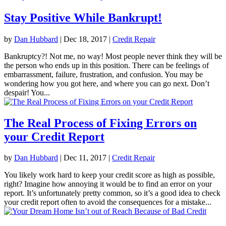
Stay Positive While Bankrupt!
by
Dan Hubbard
|
Dec 18, 2017
|
Credit Repair
Bankruptcy?! Not me, no way! Most people never think they will be
the person who ends up in this position. There can be feelings of
embarrassment, failure, frustration, and confusion. You may be
wondering how you got here, and where you can go next. Don’t
despair! You...
The Real Process of Fixing Errors on
your Credit Report
by
Dan Hubbard
|
Dec 11, 2017
|
Credit Repair
You likely work hard to keep your credit score as high as possible,
right? Imagine how annoying it would be to find an error on your
report. It’s unfortunately pretty common, so it’s a good idea to check
your credit report often to avoid the consequences for a mistake...